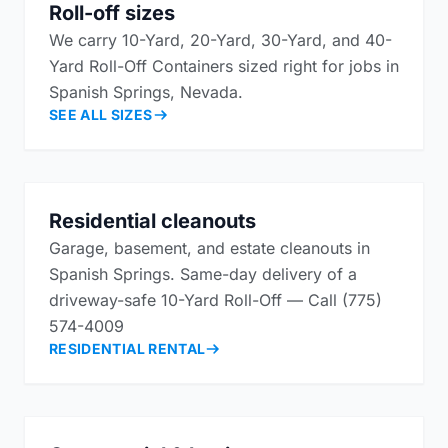
Roll-off sizes
We carry 10-Yard, 20-Yard, 30-Yard, and 40-
Yard Roll-Off Containers sized right for jobs in
Spanish Springs, Nevada.
SEE ALL SIZES
Residential cleanouts
Garage, basement, and estate cleanouts in
Spanish Springs. Same-day delivery of a
driveway-safe 10-Yard Roll-Off — Call (775)
574-4009
RESIDENTIAL RENTAL