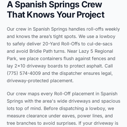
A Spanish Springs Crew
That Knows Your Project
Our crew in Spanish Springs handles roll-offs weekly
and knows the area’s tight spots. We use a lowboy
to safely deliver 20-Yard Roll-Offs to cul-de-sacs
and avoid Bridle Path turns. Near Lazy 5 Regional
Park, we place containers flush against fences and
lay 2×10 driveway boards to protect asphalt. Call
(775) 574-4009 and the dispatcher ensures legal,
driveway-protected placement.
Our crew maps every Roll-Off placement in Spanish
Springs with the area's wide driveways and spacious
lots top of mind. Before dispatching a lowboy, we
measure clearance under eaves, power lines, and
tree branches to avoid surprises. If your driveway is