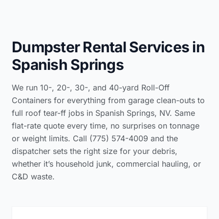
Dumpster Rental Services in
Spanish Springs
We run 10-, 20-, 30-, and 40-yard Roll-Off
Containers for everything from garage clean-outs to
full roof tear-ff jobs in Spanish Springs, NV. Same
flat-rate quote every time, no surprises on tonnage
or weight limits. Call (775) 574-4009 and the
dispatcher sets the right size for your debris,
whether it’s household junk, commercial hauling, or
C&D waste.