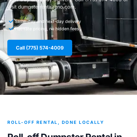
visit dumpsterrentalreno.com.
Same-day and next-day delivery
Flat-rate pricing, no hidden fees
Call (775) 574-4009
ROLL-OFF RENTAL, DONE LOCALLY