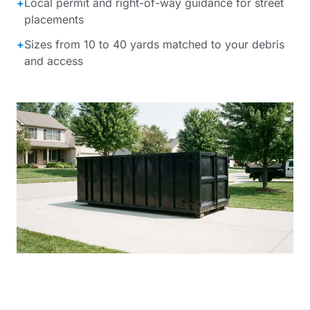
+
Local permit and right-of-way guidance for street
placements
+
Sizes from 10 to 40 yards matched to your debris
and access