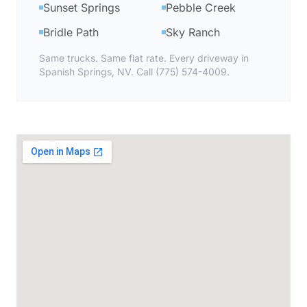
Sunset Springs
Pebble Creek
Bridle Path
Sky Ranch
Same trucks. Same flat rate. Every driveway in
Spanish Springs, NV. Call (775) 574-4009.