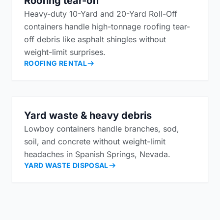
Roofing tear-off
Heavy-duty 10-Yard and 20-Yard Roll-Off
containers handle high-tonnage roofing tear-
off debris like asphalt shingles without
weight-limit surprises.
ROOFING RENTAL
Yard waste & heavy debris
Lowboy containers handle branches, sod,
soil, and concrete without weight-limit
headaches in Spanish Springs, Nevada.
YARD WASTE DISPOSAL