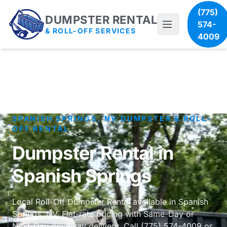
(775)
DUMPSTER RENTAL
574-
& ROLL-OFF SERVICES
4009
SPANISH SPRINGS, NV DUMPSTER & ROLL-
OFF RENTAL
Dumpster Rental in
Spanish Springs
Local Roll-Off Dumpster Rental available in Spanish
Springs, NV. Flat-rate pricing with Same-Day or
Next-Day driveway delivery. Call (775) 574-4009 or