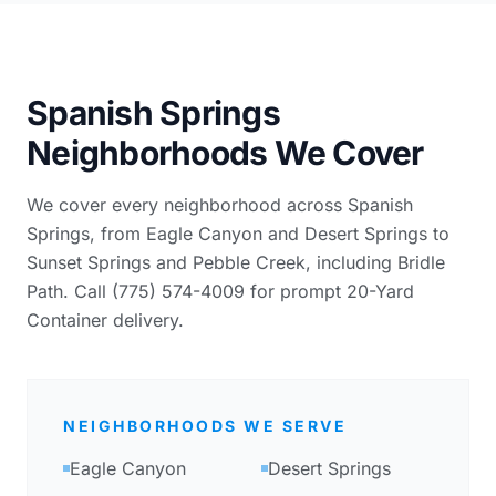
Spanish Springs
Neighborhoods We Cover
We cover every neighborhood across Spanish
Springs, from Eagle Canyon and Desert Springs to
Sunset Springs and Pebble Creek, including Bridle
Path. Call (775) 574-4009 for prompt 20-Yard
Container delivery.
NEIGHBORHOODS WE SERVE
Eagle Canyon
Desert Springs