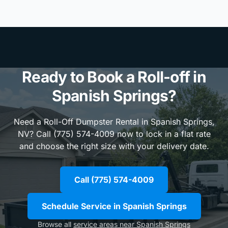
Ready to Book a Roll-off in
Spanish Springs?
Need a Roll-Off Dumpster Rental in Spanish Springs,
NV? Call (775) 574-4009 now to lock in a flat rate
and choose the right size with your delivery date.
Call (775) 574-4009
Schedule Service in Spanish Springs
Browse all
service areas near Spanish Springs