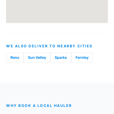
WE ALSO DELIVER TO NEARBY CITIES
Reno
Sun Valley
Sparks
Fernley
WHY BOOK A LOCAL HAULER