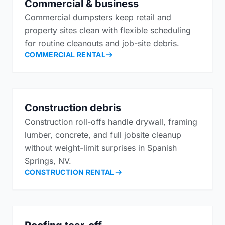
Commercial & business
Commercial dumpsters keep retail and
property sites clean with flexible scheduling
for routine cleanouts and job-site debris.
COMMERCIAL RENTAL
Construction debris
Construction roll-offs handle drywall, framing
lumber, concrete, and full jobsite cleanup
without weight-limit surprises in Spanish
Springs, NV.
CONSTRUCTION RENTAL