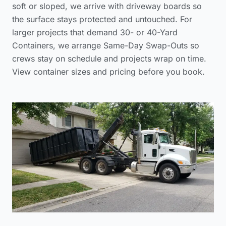
soft or sloped, we arrive with driveway boards so
the surface stays protected and untouched. For
larger projects that demand 30- or 40-Yard
Containers, we arrange Same-Day Swap-Outs so
crews stay on schedule and projects wrap on time.
View container sizes and pricing before you book.