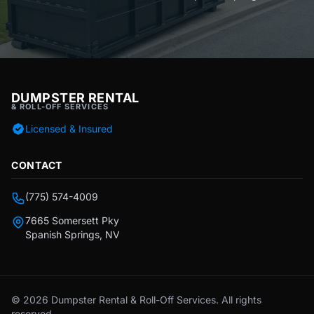
DUMPSTER RENTAL
& ROLL-OFF SERVICES
Licensed & Insured
CONTACT
(775) 574-4009
7665 Somersett Pky
Spanish Springs, NV
© 2026 Dumpster Rental & Roll-Off Services. All rights
reserved.