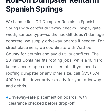
Roll-off Dumpster Rental in
Spanish Springs
We handle Roll-Off Dumpster Rentals in Spanish
Springs with careful driveway checks—slope, gate
width, surface type—so the hooklift doesn’t damage
concrete; we supply driveway boards if needed. For
street placement, we coordinate with Washoe
County for permits and avoid utility conflicts. The
20-Yard Container fits roofing jobs, while a 10-Yard
keeps access open on smaller lots. If you need a
roofing dumpster or any other size, call (775) 574-
4009 so the driver arrives ready for your driveway
and debris.
+
Driveway-safe placement on boards, with
clearance checked before drop-off