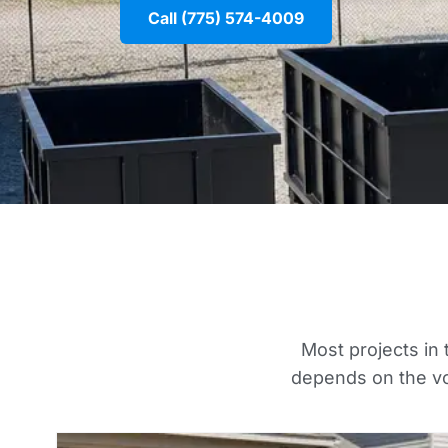
Call (775) 574-4009
Most projects in 
depends on the vo