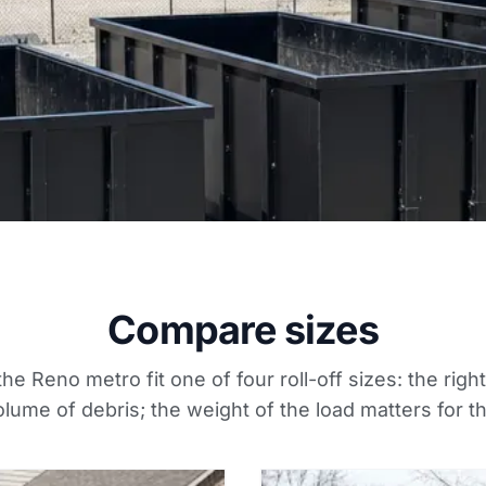
Compare sizes
the Reno metro fit one of four roll-off sizes: the righ
lume of debris; the weight of the load matters for t