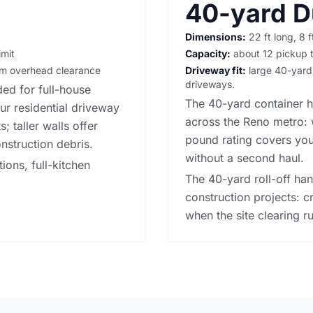
40-yard 
Dimensions:
22 ft long, 8 f
imit
Capacity:
about 12 pickup t
irm overhead clearance
Driveway fit:
large 40-yard b
driveways.
ed for full-house
The 40-yard container h
our
residential driveway
across the Reno metro: 
; taller walls offer
pound rating covers you
nstruction debris.
without a second haul.
ons, full-kitchen
The 40-yard roll-off ha
construction projects: c
when the site clearing ru