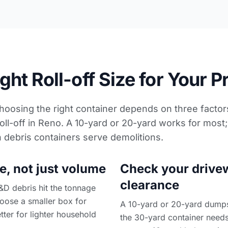
ht Roll-off Size for Your P
Choosing the right container depends on three factors
oll-off in Reno. A 10-yard or 20-yard works for most
n debris containers
serve demolitions.
e, not just volume
Check your drive
clearance
&D debris hit the tonnage
choose a smaller box for
A 10-yard or 20-yard dumpste
tter for lighter household
the 30-yard container needs