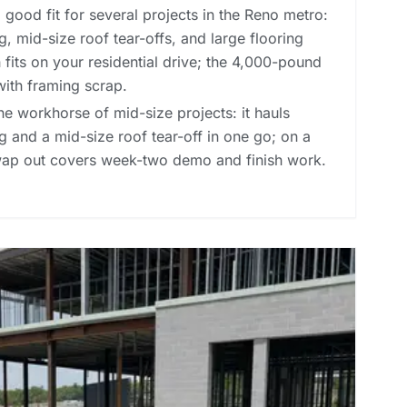
good fit for several projects in the Reno metro:
, mid-size roof tear-offs, and large flooring
 fits on your residential drive; the 4,000-pound
with framing scrap.
he workhorse of mid-size projects: it hauls
 and a mid-size roof tear-off in one go; on a
swap out covers week-two demo and finish work.