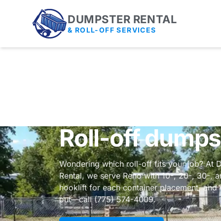
DUMPSTER RENTAL
& ROLL-OFF SERVICES
Roll-off dumps
Wondering which roll-off fits your job? At 
Rental, we serve Reno with 10-, 20-, 30-, 
hooklift for each container placement, an
out—call (775) 574-4009.