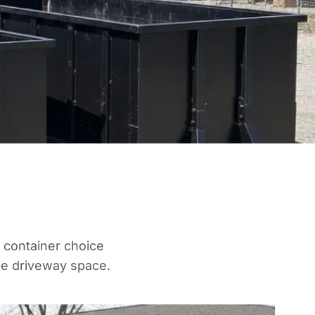
t container choice
he driveway space.