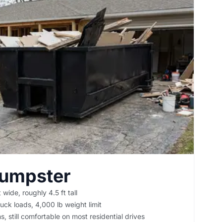
Dumpster
 wide, roughly 4.5 ft tall
uck loads, 4,000 lb weight limit
, still comfortable on most residential drives