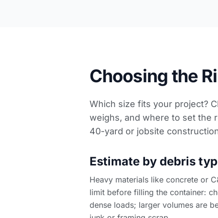
Choosing the Rig
Which size fits your project? 
weighs, and where to set the r
40-yard or
jobsite constructio
Estimate by debris typ
Heavy materials like concrete or C
limit before filling the container: 
dense loads; larger volumes are be
junk or framing scrap.