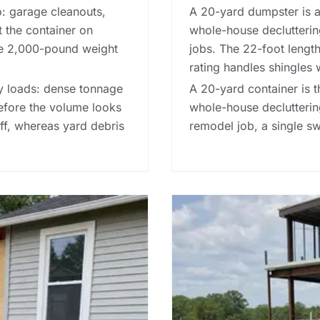
o: garage cleanouts,
A 20-yard dumpster is a 
t the container on
whole-house decluttering
he 2,000-pound weight
jobs. The 22-foot length
rating handles shingles 
avy loads: dense tonnage
A 20-yard container is t
before the volume looks
whole-house decluttering
-off, whereas
yard debris
remodel job, a single 