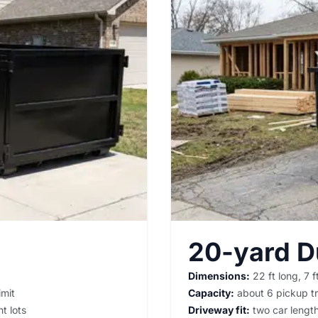
20-yard 
Dimensions:
22 ft long, 7 ft
imit
Capacity:
about 6 pickup tr
t lots
Driveway fit:
two car lengths