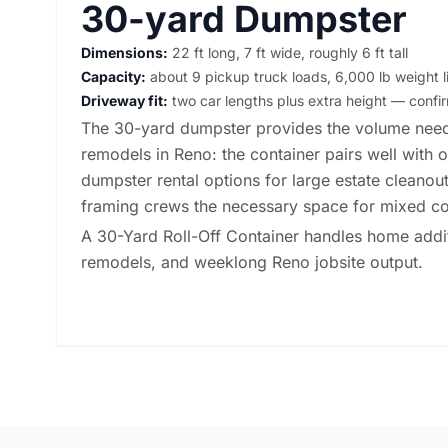
30-yard Dumpster
Dimensions:
22 ft long, 7 ft wide, roughly 6 ft tall
Capacity:
about 9 pickup truck loads, 6,000 lb weight l
Driveway fit:
two car lengths plus extra height — conf
The 30-yard dumpster provides the volume need
remodels in Reno: the container pairs well with 
dumpster rental options
for large estate cleanouts
framing crews the necessary space for mixed co
A 30-Yard Roll-Off Container handles home additi
remodels, and weeklong Reno jobsite output.