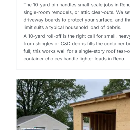
The 10-yard bin handles small-scale jobs in Ren
single-room remodels, or attic clear-outs. We se
driveway boards to protect your surface, and t
limit suits a typical household load of debris.
A 10-yard roll-off is the right call for small, he
from shingles or C&D debris fills the container 
full; this works well for a single-story roof tear
container choices
handle lighter loads in Reno.