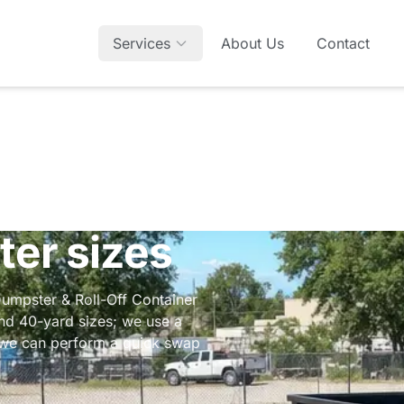
Services
About Us
Contact
ter sizes
Dumpster & Roll-Off Container
and 40-yard sizes; we use a
d we can perform a quick swap