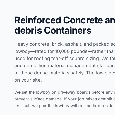
Reinforced Concrete a
debris Containers
Heavy concrete, brick, asphalt, and packed so
lowboy—rated for 10,000 pounds—rather than 
used for
roofing tear-off square sizing
. We fo
and demolition material management standar
of these dense materials safely. The low side
on your site.
We set the lowboy on driveway boards before any d
prevent surface damage. If your job mixes demolit
tear-out, we pair the lowboy with a standard resident