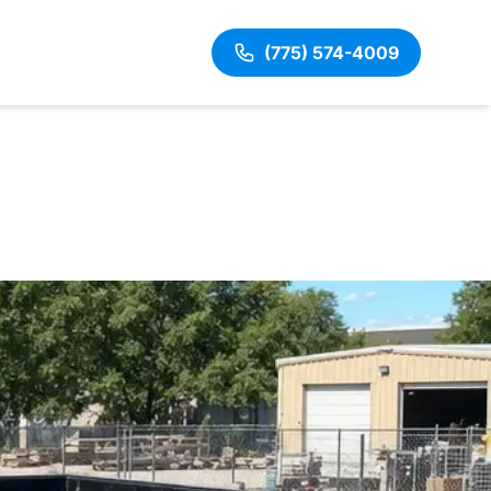
(775) 574-4009