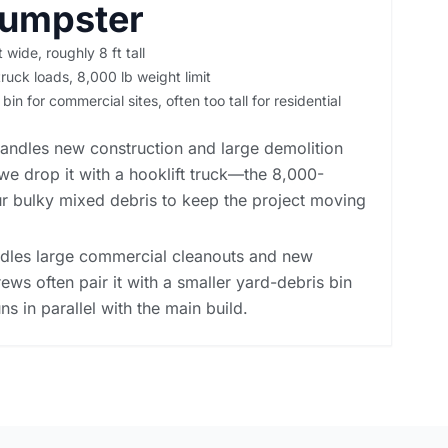
Dumpster
t wide, roughly 8 ft tall
ruck loads, 8,000 lb weight limit
in for commercial sites, often too tall for residential
andles new construction and large demolition
we drop it with a hooklift truck—the 8,000-
r bulky mixed debris to keep the project moving
ndles large commercial cleanouts and new
rews often pair it with a smaller yard-debris bin
ns in parallel with the main build.