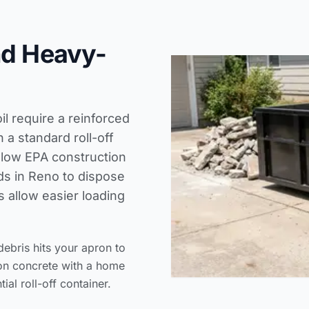
nd Heavy-
il require a reinforced
a standard roll-off
llow
EPA construction
ds
in Reno to dispose
s allow easier loading
ebris hits your apron to
ion concrete with a home
ial roll-off container.