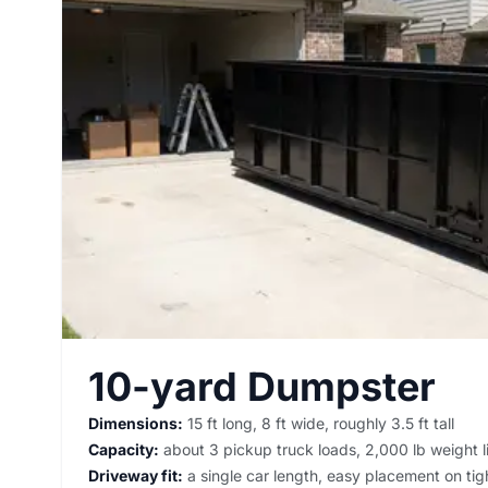
10-yard Dumpster
Dimensions:
15 ft long, 8 ft wide, roughly 3.5 ft tall
Capacity:
about 3 pickup truck loads, 2,000 lb weight l
Driveway fit:
a single car length, easy placement on tigh