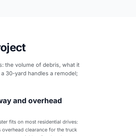
roject
: the volume of debris, what it
; a 30-yard handles a remodel;
way and overhead
r fits on most residential drives:
 overhead clearance for the truck